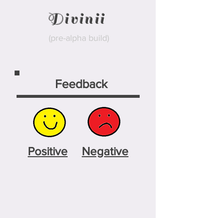
Divinii
(pre-alpha build)
Feedback
Positive
Negative