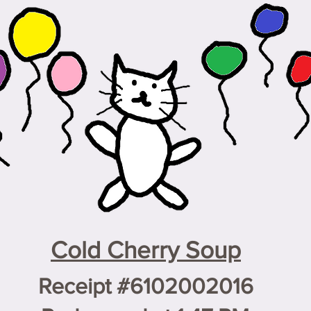
Cold Cherry Soup
Receipt #6102002016