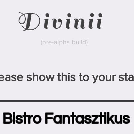
Divinii
(pre-alpha build)
ease show this to your staf
Bistro Fantasztikus