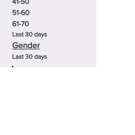
41-50
51-60
61-70
Last 30 days
Gender
Last 30 days
0.6%
21.2%
23.8%
50%