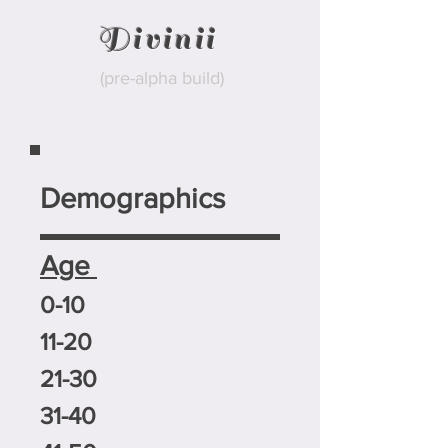
Divinii
(pre-alpha build)
Demographics
Age
0-10
11-20
21-30
31-40