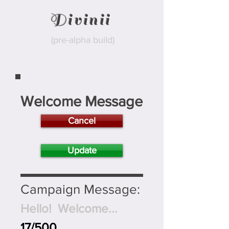
Divinii
(pre-alpha build)
Welcome Message
Cancel
Update
Campaign Message:
Hello! Welcome...
17/500